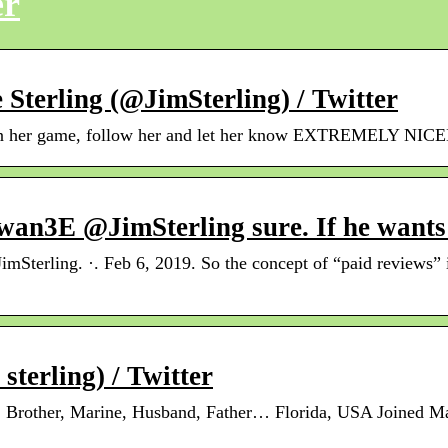
er
terling (@JimSterling) / Twitter
LC in her game, follow her and let her know EXTREMELY 
an3E @JimSterling sure. If he wants
mSterling. ·. Feb 6, 2019. So the concept of “paid reviews”
terling) / Twitter
, Brother, Marine, Husband, Father… Florida, USA Joined M