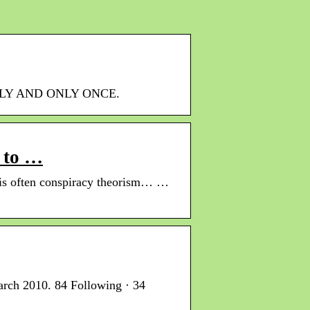
NICELY AND ONLY ONCE.
 to …
 is often conspiracy theorism… …
arch 2010. 84 Following · 34