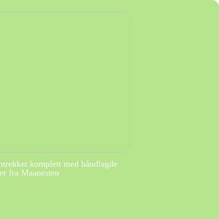
ntrekket komplett med håndlagde
r fra Maanesten