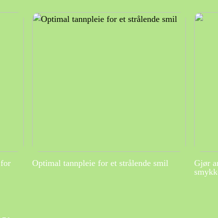
for
Optimal tannpleie for et strålende smil
Gjør a
smykke