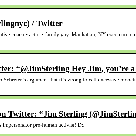
lingnyc) / Twitter
cutive coach • actor • family guy. Manhattan, NY exec-comm.
tter: “@JimSterling Hey Jim, you’re 
 Schreier’s argument that it’s wrong to call excessive moneti
n Twitter: “Jim Sterling (@JimSterl
s impersonator pro-human activist! D:.