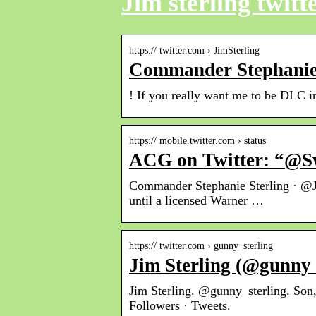
Jim sterling twitt
https:// twitter.com › JimSterling
Commander Stephanie S
! If you really want me to be D
https:// mobile.twitter.com › status
ACG on Twitter: “@Sw
Commander Stephanie Sterling · @Ji
until a licensed Warner …
https:// twitter.com › gunny_sterling
Jim Sterling (@gunny_s
Jim Sterling. @gunny_sterling. Son
Followers · Tweets.