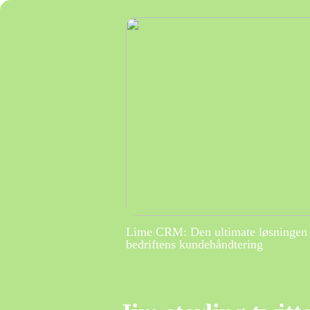
Lime CRM: Den ultimate løsningen 
bedriftens kundehåndtering