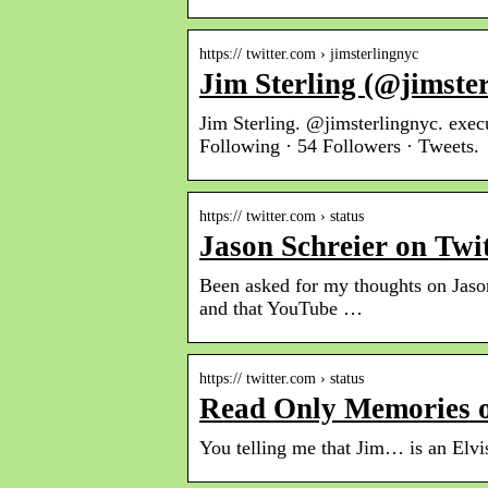
https:// twitter.com › jimsterlingnyc
Jim Sterling (@jimster
Jim Sterling. @jimsterlingnyc. exe
Following · 54 Followers · Tweets.
https:// twitter.com › status
Jason Schreier on Twi
Been asked for my thoughts on Jason
and that YouTube …
https:// twitter.com › status
Read Only Memories o
You telling me that Jim… is an Elvi