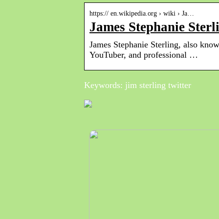
https:// en.wikipedia.org › wiki › Ja…
James Stephanie Sterl
James Stephanie Sterling, also known
YouTuber, and professional …
Keywords: jim sterling twitter