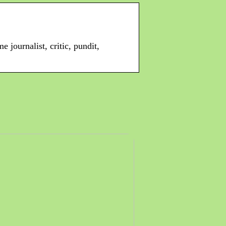
 journalist, critic, pundit,