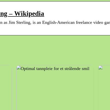
ing – Wikipedia
 as Jim Sterling, is an English-American freelance video game