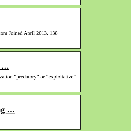
com Joined April 2013. 138
a …
zation “predatory” or “exploitative”
ing …