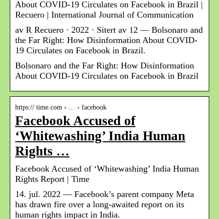
About COVID-19 Circulates on Facebook in Brazil |
Recuero | International Journal of Communication
av R Recuero · 2022 · Sitert av 12 — Bolsonaro and
the Far Right: How Disinformation About COVID-
19 Circulates on Facebook in Brazil.
Bolsonaro and the Far Right: How Disinformation
About COVID-19 Circulates on Facebook in Brazil
https:// time.com › … › facebook
Facebook Accused of
‘Whitewashing’ India Human
Rights …
Facebook Accused of ‘Whitewashing’ India Human
Rights Report | Time
14. jul. 2022 — Facebook’s parent company Meta
has drawn fire over a long-awaited report on its
human rights impact in India.