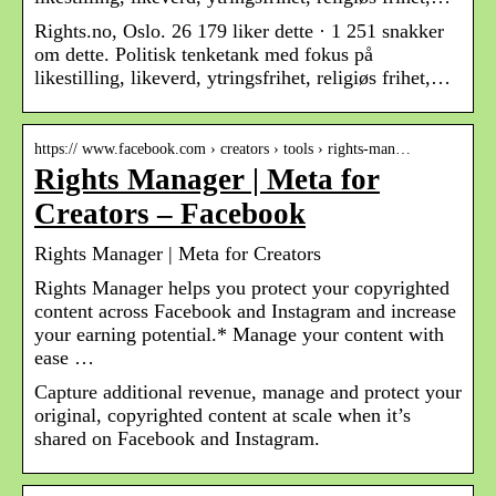
Rights.no, Oslo. 26 179 liker dette · 1 251 snakker
om dette. Politisk tenketank med fokus på
likestilling, likeverd, ytringsfrihet, religiøs frihet,…
https:// www.facebook.com › creators › tools › rights-man…
Rights Manager | Meta for
Creators – Facebook
Rights Manager | Meta for Creators
Rights Manager helps you protect your copyrighted
content across Facebook and Instagram and increase
your earning potential.* Manage your content with
ease …
Capture additional revenue, manage and protect your
original, copyrighted content at scale when it’s
shared on Facebook and Instagram.