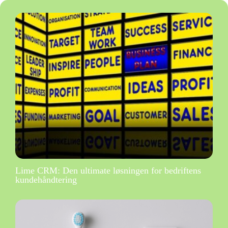
Lime CRM: Den ultimate løsningen for bedriftens
kundehåndtering