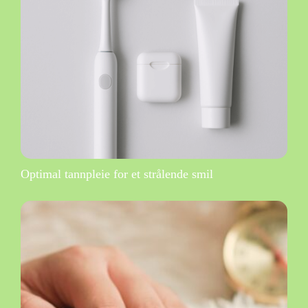
Optimal tannpleie for et strålende smil