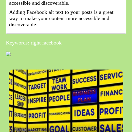
accessible and discoverable.
Adding Facebook alt text to your posts is a great
way to make your content more accessible and
discoverable.
Keywords: right facebook