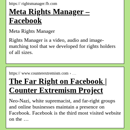
https:// rightsmanager.fb.com
Meta Rights Manager –
Facebook
Meta Rights Manager
Rights Manager is a video, audio and image-
matching tool that we developed for rights holders
of all sizes.
https:// www.counterextremism.com › …
The Far Right on Facebook |
Counter Extremism Project
Neo-Nazi, white supremacist, and far-right groups
and online businesses maintain a presence on
Facebook. Facebook is the third most visited website
on the …