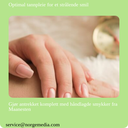
Optimal tannpleie for et strålende smil
Gjør antrekket komplett med håndlagde smykker fra
Maanesten
service@norgemedia.com