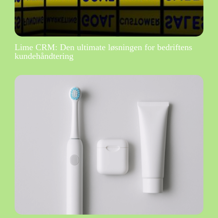
Lime CRM: Den ultimate løsningen for bedriftens
kundehåndtering