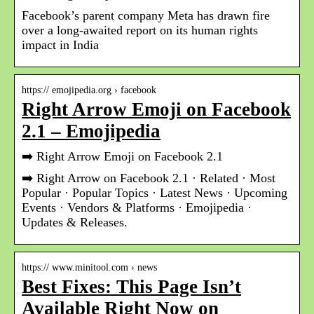
Facebook’s parent company Meta has drawn fire
over a long-awaited report on its human rights
impact in India
https:// emojipedia.org › facebook
Right Arrow Emoji on Facebook
2.1 – Emojipedia
➡️ Right Arrow Emoji on Facebook 2.1
➡️ Right Arrow on Facebook 2.1 · Related · Most
Popular · Popular Topics · Latest News · Upcoming
Events · Vendors & Platforms · Emojipedia ·
Updates & Releases.
https:// www.minitool.com › news
Best Fixes: This Page Isn’t
Available Right Now on