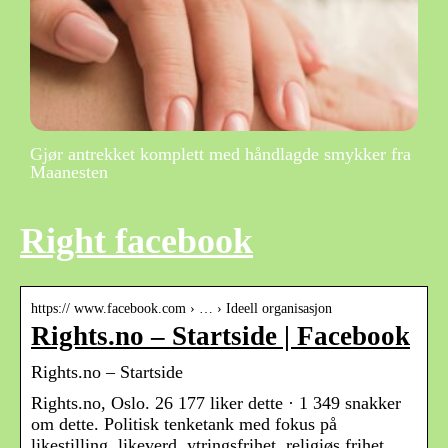
Gjør antrekket komplett med håndlagde smykker fra
Maanesten
Right facebook
https:// www.facebook.com › … › Ideell organisasjon
Rights.no – Startside | Facebook
Rights.no – Startside
Rights.no, Oslo. 26 177 liker dette · 1 349 snakker
om dette. Politisk tenketank med fokus på
likestilling, likeverd, ytringsfrihet, religiøs frihet,…