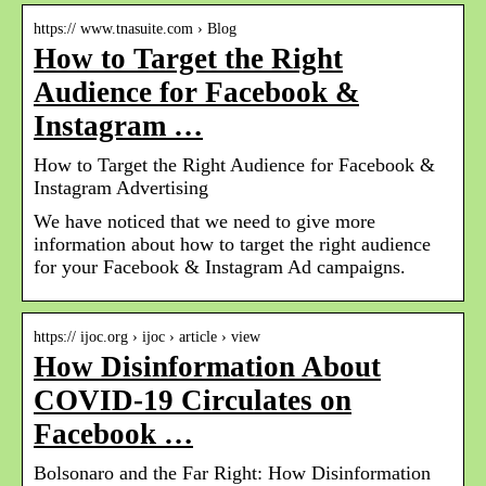
https:// www.tnasuite.com › Blog
How to Target the Right
Audience for Facebook &
Instagram …
How to Target the Right Audience for Facebook &
Instagram Advertising
We have noticed that we need to give more
information about how to target the right audience
for your Facebook & Instagram Ad campaigns.
https:// ijoc.org › ijoc › article › view
How Disinformation About
COVID-19 Circulates on
Facebook …
Bolsonaro and the Far Right: How Disinformation