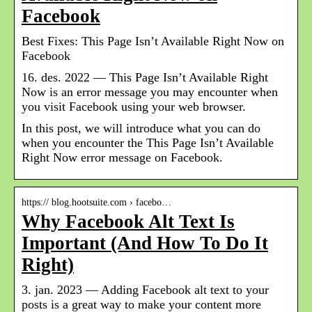
Facebook
Best Fixes: This Page Isn’t Available Right Now on
Facebook
16. des. 2022 — This Page Isn’t Available Right
Now is an error message you may encounter when
you visit Facebook using your web browser.
In this post, we will introduce what you can do
when you encounter the This Page Isn’t Available
Right Now error message on Facebook.
https:// blog.hootsuite.com › facebo…
Why Facebook Alt Text Is
Important (And How To Do It
Right)
3. jan. 2023 — Adding Facebook alt text to your
posts is a great way to make your content more