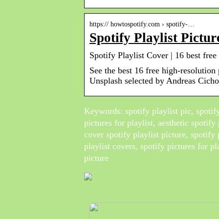
https:// howtospotify.com › spotify-…
Spotify Playlist Pict
Spotify Playlist Cover | 16 best fr
See the best 16 free high-resolution
Unsplash selected by Andreas Cicho
Keywords: spotify playlist pic, spotify 
pictures for playlist, aesthetic spotify 
cover spotify playlist picture, spotify 
playlist covers, spotify pictures for pl
picture