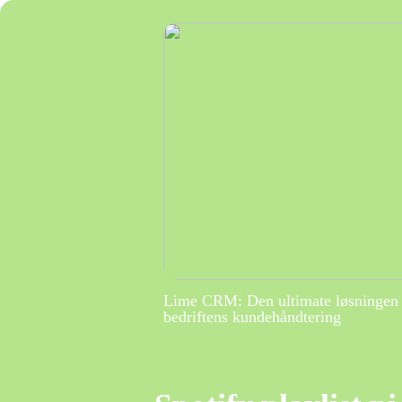
Lime CRM: Den ultimate løsningen 
bedriftens kundehåndtering