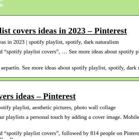
c
ist covers ideas in 2023 – Pinterest
as in 2023 | spotify playlist, spotify, dark naturalism
 “spotify playlist covers”, … See more ideas about spotify pla
aepartin. See more ideas about spotify playlist, spotify, dark 
vers ideas – Pinterest
otify playlist, aesthetic pictures, photo wall collage
ur playlists a personal touch by adding a cover image. Mobil
 “spotify playlist covers”, followed by 814 people on Pintere