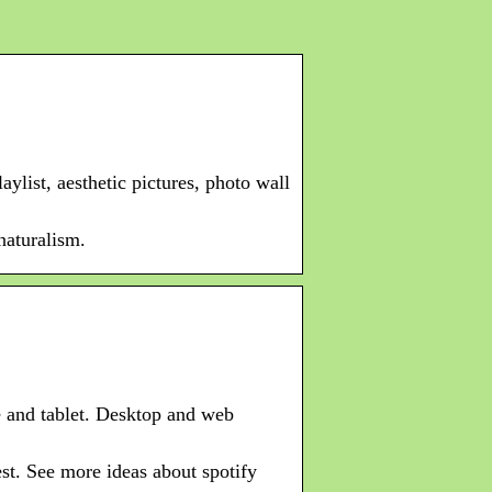
ylist, aesthetic pictures, photo wall
naturalism.
e and tablet. Desktop and web
st. See more ideas about spotify