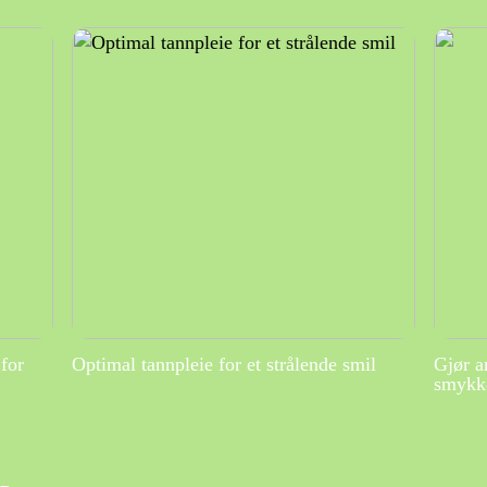
for
Optimal tannpleie for et strålende smil
Gjør a
smykke