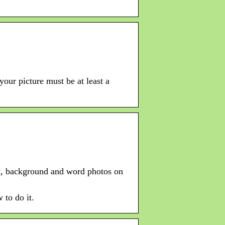
your picture must be at least a
ght, background and word photos on
 to do it.