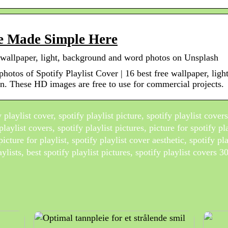
ure Made Simple Here
ee wallpaper, light, background and word photos on Unsplash
 photos of Spotify Playlist Cover | 16 best free wallpaper, li
n. These HD images are free to use for commercial projects.
playlist cover, spotify playlist picture, spotify playlist cover
playlist covers, spotify playlist pictures, picture for spotify pla
picture for playlist, spotify playlist cover aesthetic, spotify pl
aylists, best spotify playlist pictures, spotify playlist covers 