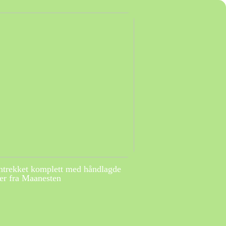
ntrekket komplett med håndlagde
r fra Maanesten