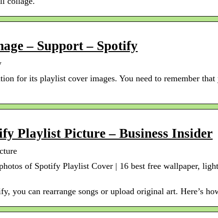
ll collage.
mage – Support – Spotify
y
tion for its playlist cover images. You need to remember that 
y Playlist Picture – Business Insider
cture
 photos of Spotify Playlist Cover | 16 best free wallpaper, li
ify, you can rearrange songs or upload original art. Here’s how