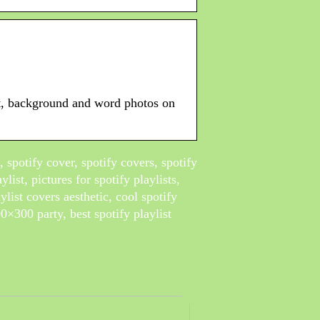
ght, background and word photos on
s, spotify cover, spotify covers, spotify
ylist, pictures for spotify playlists,
aylist covers aesthetic, cool spotify
300×300 party, best spotify playlist