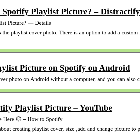
potify Playlist Picture? – Distractify
st Picture? — Details
is the playlist cover photo. There is an option to add a custo
ylist Picture on Spotify on Android
over photo on Android without a computer, and you can also c
fy Playlist Picture – YouTube
le Here 😊 – How to Spotify
 about creating playlist cover, size ,add and change picture to 