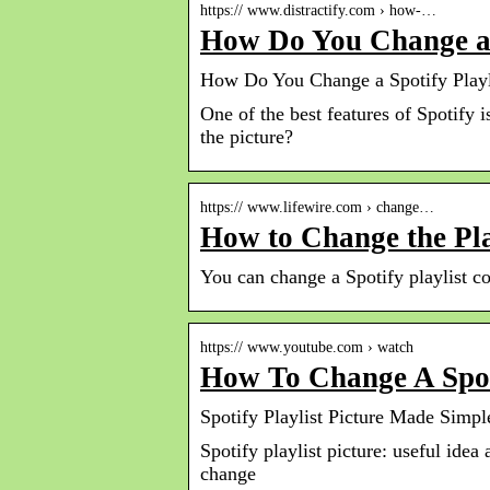
https:// www.distractify.com › how-…
How Do You Change a S
How Do You Change a Spotify Playli
One of the best features of Spotify 
the picture?
https:// www.lifewire.com › change…
How to Change the Pla
You can change a Spotify playlist c
https:// www.youtube.com › watch
How To Change A Spoti
Spotify Playlist Picture Made Simp
Spotify playlist picture: useful idea
change