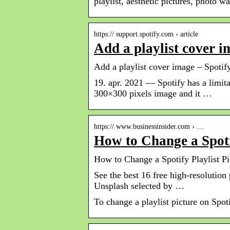
playlist, aesthetic pictures, photo wa
https:// support.spotify.com › article
Add a playlist cover i
Add a playlist cover image – Spotif
19. apr. 2021 — Spotify has a limita
300×300 pixels image and it …
https:// www.businessinsider.com › …
How to Change a Spotif
How to Change a Spotify Playlist Pi
See the best 16 free high-resolution
Unsplash selected by …
To change a playlist picture on Spot