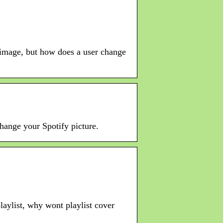
m image, but how does a user change
hange your Spotify picture.
playlist, why wont playlist cover