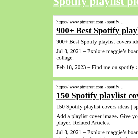
Spotify playlist pi
https:// www.pinterest.com › spotify…
900+ Best Spotify playl
900+ Best Spotify playlist covers ide
Jul 8, 2021 – Explore maggie’s board
collage.
Feb 18, 2023 – Find me on spotify : 
https:// www.pinterest.com › spotify…
150 Spotify playlist co
150 Spotify playlist covers ideas | sp
Add a playlist cover image. Give yo
player. Related Articles.
Jul 8, 2021 – Explore maggie’s board