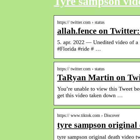
Tyre sampson vide
https:// twitter.com › status
allah.fence on Twitt
5. apr. 2022 — Unedited video of a 
#Florida #ride # …
https:// twitter.com › status
TaRyan Martin on Twi
You’re unable to view this Tweet b
get this video taken down …
https:// www.tiktok.com › Discover
tyre sampson original
tyre sampson original death video tw