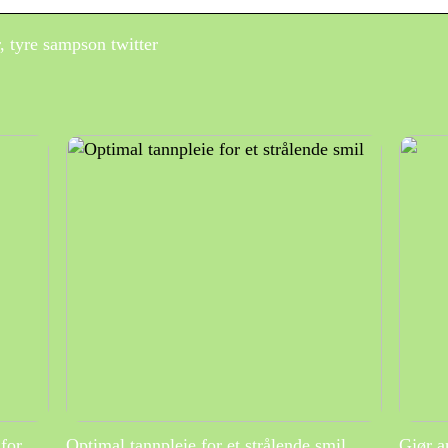
, tyre sampson twitter
for
Optimal tannpleie for et strålende smil
Gjør a