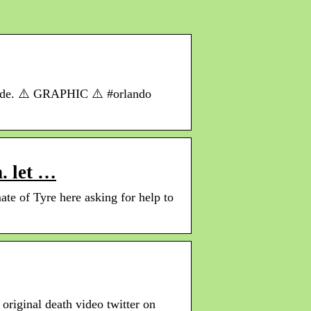
r ride. ⚠️ GRAPHIC ⚠️ #orlando
. let …
e of Tyre here asking for help to
original death video twitter on