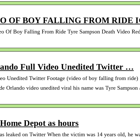
O OF BOY FALLING FROM RIDE 
 Of Boy Falling From Ride Tyre Sampson Death Video Reddi
lando Full Video Unedited Twitter …
eo Unedited Twitter Footage (video of boy falling from ride)
ide Orlando video unedited viral his name was Tyre Sampson 
 Home Depot as hours
 leaked on Twitter When the victim was 14 years old, he was 