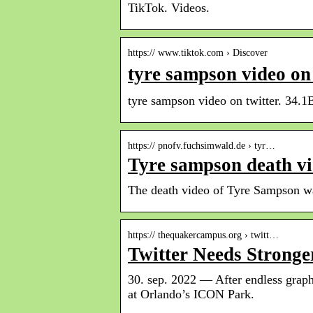
TikTok. Videos.
https:// www.tiktok.com › Discover
tyre sampson video o
tyre sampson video on twitter. 34.1
https:// pnofv.fuchsimwald.de › tyr…
Tyre sampson death vi
The death video of Tyre Sampson was
https:// thequakercampus.org › twitt…
Twitter Needs Strong
30. sep. 2022 — After endless graph
at Orlando’s ICON Park.