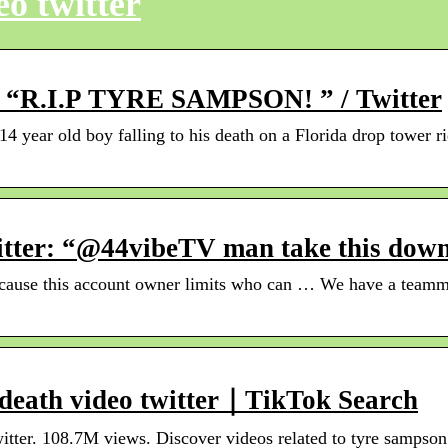
o twitter
er: “R.I.P TYRE SAMPSON! ” / Twitter
14 year old boy falling to his death on a Florida drop towe
tter: “@44vibeTV man take this down
ecause this account owner limits who can … We have a teammat
 death video twitter｜TikTok Search
itter. 108.7M views. Discover videos related to tyre sampson 