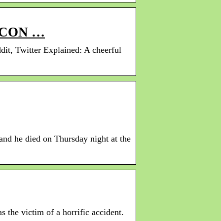
ICON …
t, Twitter Explained: A cheerful
and he died on Thursday night at the
the victim of a horrific accident.