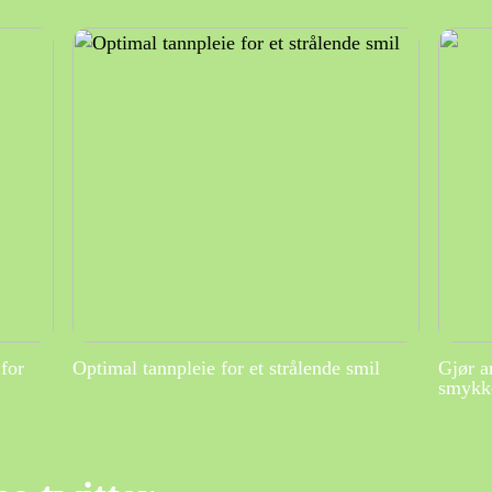
for
Optimal tannpleie for et strålende smil
Gjør a
smykke