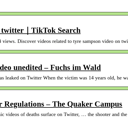
n twitter｜TikTok Search
B views. Discover videos related to tyre sampson video on twi
deo unedited – Fuchs im Wald
 leaked on Twitter When the victim was 14 years old, he was 
er Regulations – The Quaker Campus
ic videos of deaths surface on Twitter, … the shooter and th