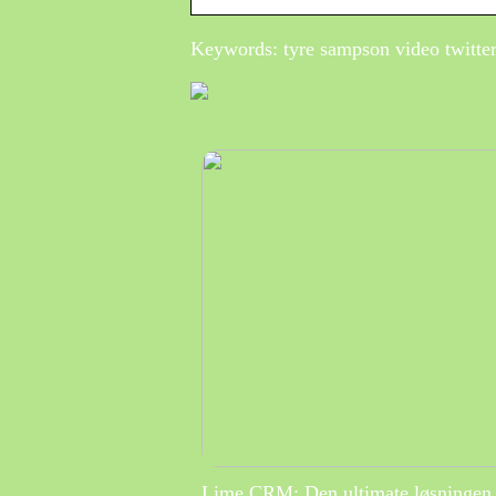
Keywords: tyre sampson video twitter
Lime CRM: Den ultimate løsningen 