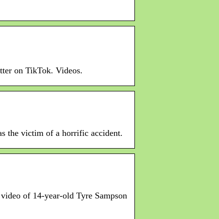
tter on TikTok. Videos.
the victim of a horrific accident.
e video of 14-year-old Tyre Sampson