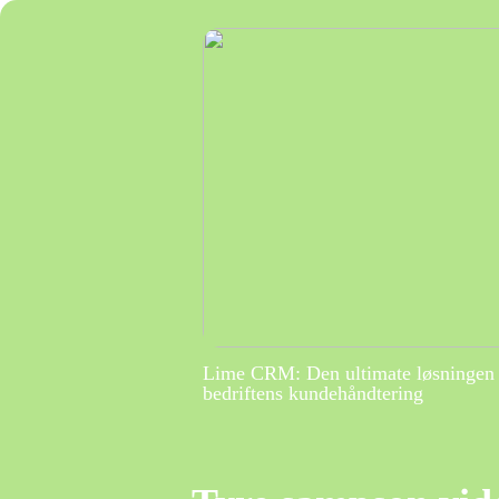
Lime CRM: Den ultimate løsningen 
bedriftens kundehåndtering