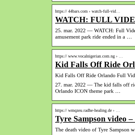
https:// 44bars.com › watch-full-vid…
WATCH: FULL VIDE
25. mar. 2022 — WATCH: Full Video
amusement park ride ended in a …
https:// www.vocalnigerian.com.ng › …
Kid Falls Off Ride Or
Kid Falls Off Ride Orlando Full Vid
27. mar. 2022 — The kid falls off r
Orlando ICON theme park …
https:// wmqzeu.radhe-healing.de › …
Tyre Sampson video –
The death video of Tyre Sampson was