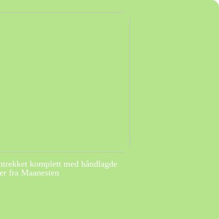
ntrekket komplett med håndlagde
r fra Maanesten