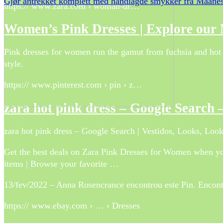
Gjør antrekket komplett med håndlagde smykker fra Maane
https:// www.zara.com › woman-dr…
Women’s Pink Dresses | Explore our
Pink dresses for women run the gamut from fuchsia and hot pin
style.
https:// www.pinterest.com › pin › z…
zara hot pink dress – Google Search –
zara hot pink dress – Google Search | Vestidos, Looks, Look
Get the best deals on Zara Pink Dresses for Women when you
items | Browse your favorite …
13/fev/2022 – Anna Rosencrance encontrou este Pin. Encontre
https:// www.ebay.com › … › Dresses