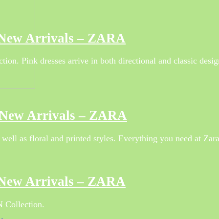
 New Arrivals – ZARA
ion. Pink dresses arrive in both directional and classic desig
r New Arrivals – ZARA
well as floral and printed styles. Everything you need at Zar
 New Arrivals – ZARA
 Collection.