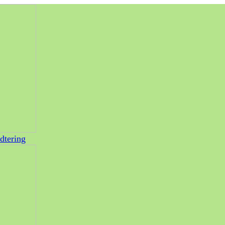
dtering