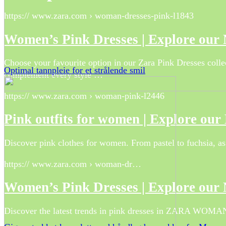
https:// www.zara.com › woman-dresses-pink-l1843
Women’s Pink Dresses | Explore our
Choose your favourite option in our Zara Pink Dresses collect
Optimal tannpleie for et strålende smil
complement every style …
https:// www.zara.com › woman-pink-l2446
Pink outfits for women | Explore ou
Discover pink clothes for women. From pastel to fuchsia, as 
https:// www.zara.com › woman-dr…
Women’s Pink Dresses | Explore our
Discover the latest trends in pink dresses in ZARA WOMAN