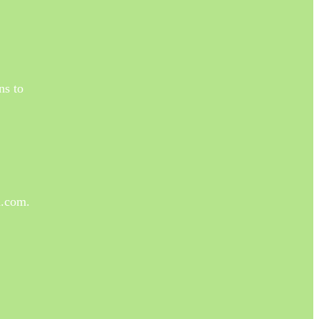
ns to
a.com.