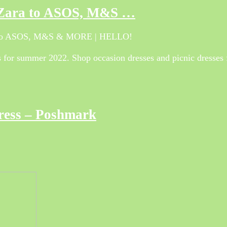
m Zara to ASOS, M&S …
ra to ASOS, M&S & MORE | HELLO!
ses for summer 2022. Shop occasion dresses and picnic dresse
Dress – Poshmark