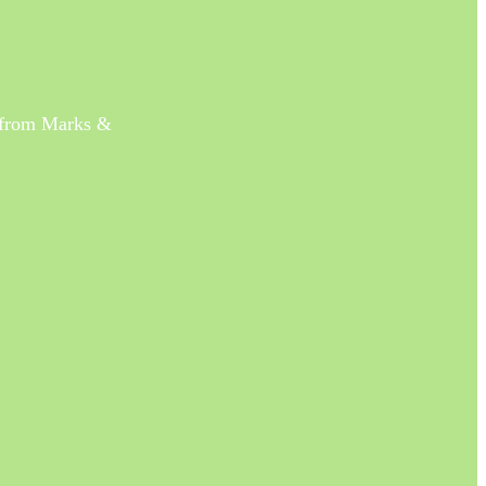
s from Marks &