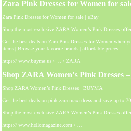
Zara Pink Dresses for Women for sal
Zara Pink Dresses for Women for sale | eBay
Shop the most exclusive ZARA Women’s Pink Dresses offers
Get the best deals on Zara Pink Dresses for Women when you
items | Browse your favorite brands | affordable prices.
https:// www.buyma.us › … › ZARA
Shop ZARA Women’s Pink Dresses
Shop ZARA Women’s Pink Dresses | BUYMA
Get the best deals on pink zara maxi dress and save up to 
Shop the most exclusive ZARA Women’s Pink Dresses offers
https:// www.hellomagazine.com › …