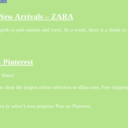
sten
 New Arrivals – ZARA
k to pale pastels and coral. As a result, there is a shade to 
 Pinterest
 blazer
 shop the largest online selection at eBay.com. Free shippi
 (e salve!) seus próprios Pins no Pinterest.