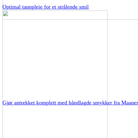
Optimal tannpleie for et strålende smil
Gjør antrekket komplett med håndlagde smykker fra Maane