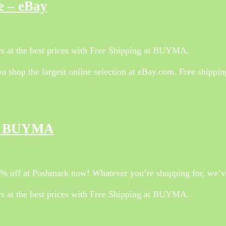
e – eBay
 at the best prices with Free Shipping at BUYMA.
 shop the largest online selection at eBay.com. Free shippi
 – BUYMA
70% off at Poshmark now! Whatever you’re shopping for, we’ve
 at the best prices with Free Shipping at BUYMA.