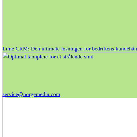
Lime CRM: Den ultimate løsningen for bedriftens kundehån
service@norgemedia.com