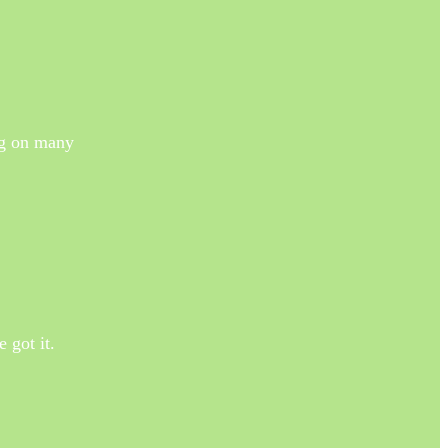
ng on many
 got it.