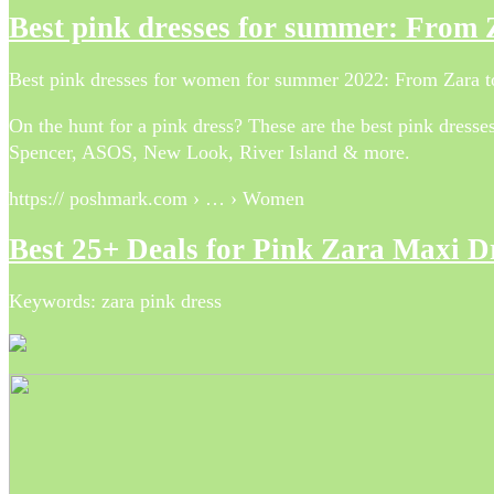
Best pink dresses for summer: Fro
Best pink dresses for women for summer 2022: From Za
On the hunt for a pink dress? These are the best pink dres
Spencer, ASOS, New Look, River Island & more.
https:// poshmark.com › … › Women
Best 25+ Deals for Pink Zara Maxi 
Keywords: zara pink dress