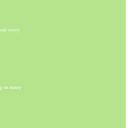
suit every
ng on many