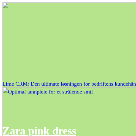
Lime CRM: Den ultimate løsningen for bedriftens kundehån
Zara pink dress